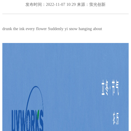
发布时间：2022-11-07 10:29
来源：萤光创新
drunk the ink every flower Suddenly yi snow hanging about