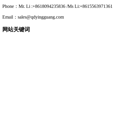
Phone：Mr. Li :+8618094235836 /Ms Li:+8615563971361
Email：sales@qdyingguang.com
网站关键词
220nm 222nm 230nm 235nm 240nm 245nm 250nm 255nm 260nm
265nm 270nm 275nm 280nm 280nm 290nm 295nm 300nm 305nm
308nm 310nm 315nm 320nm 330nm 335nm 340nm 365nm 395nm
405nm smd3535 3535led 3535 uv led smd6868 6868 led 6868 uv
led TO39 TO46 UVWORKS UV WORKS uvcworks uvc works
UVA Led UVB Led UVC Led UVSensor UV Sensor Uvdetector
UV detector
detector 紫外LED 深紫外LED 紫外杀菌 紫外消毒 紫外杀菌消
毒 紫外消毒方案 紫外模块 紫外杀菌器 紫外杀菌灯 净水器杀
菌 净水机杀菌 末端杀菌 杀菌龙头 过流式杀菌 浸没式杀菌 静
态水杀菌组件 流动水杀菌组件
紫外杀菌 净水机杀菌龙头 牙刷杀菌 水杯杀菌 表面杀菌 水杀
菌 空气杀菌 光治疗 uv传感器 紫外传感器 紫外传感模块 水质
检测 气体检测 紫外固化 紫外监测探头 紫外消毒剂量监测 紫
外光电检测和校准
水处理紫外探头 uv探头 紫外探头 检测探头