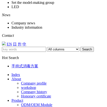
Set the model-making group
LED
News
Company news
Industry information
Contact
EN
日
한
中
Search
Hot Search
手持式消毒方案
Index
About
Company profile
workshop
Company history
Honorary certificate
Product
ODM/OEM Module