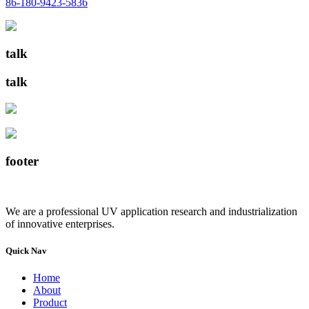
86-180-9423-5836
talk
talk
footer
We are a professional UV application research and industrialization
of innovative enterprises.
Quick Nav
Home
About
Product