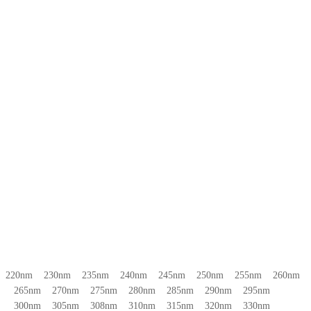
220nm 230nm 235nm 240nm 245nm 250nm 255nm 260nm
265nm 270nm 275nm 280nm 285nm 290nm 295nm
300nm 305nm 308nm 310nm 315nm 320nm 330nm