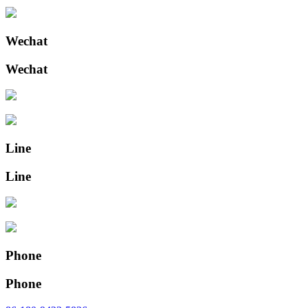
Wechat
Wechat
Line
Line
Phone
Phone