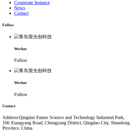
Cooperate Instance
News
Contact
Follow
Wechat
Follow
Wechat
Follow
Contact
Address:Qingdao Future Science and Technology Industrial Park,
106 Xiangyang Road, Chengyang District, Qingdao City, Shandong
Province, China