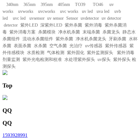
340nm 365nm 395nm 405nm TO39 TO46 uv
works uvworks uvcworks uvc works uv led uva led uvb
led uvc led uvsensor uv sensor Sensor uvdetector uv detector
detector 紫外LED 深紫外LED 紫外杀菌 紫外消毒 紫外杀菌消
毒 紫外消毒方案 杀菌模块 净水机杀菌 末端杀菌 杀菌龙头 静态水
杀菌组件 流动水杀菌组件 紫外杀菌 净水机杀菌龙头 牙刷杀菌 水杯
杀菌 表面杀菌 水杀菌 空气杀菌 光治疗 uv传感器 紫外传感器 紫
外传感模块 水质检测 气体检测 紫外固化 紫外监测探头 紫外消毒
剂量监测 紫外光电检测和校准 水处理紫外探头 uv探头 紫外探头 检
测探头
Top
QQ
QQ
1593928991