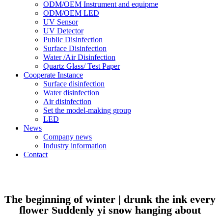
ODM/OEM Instrument and equipme
ODM/OEM LED
UV Sensor
UV Detector
Public Disinfection
Surface Disinfection
Water /Air Disinfection
Quartz Glass/ Test Paper
Cooperate Instance
Surface disinfection
Water disinfection
Air disinfection
Set the model-making group
LED
News
Company news
Industry information
Contact
The beginning of winter | drunk the ink every
flower Suddenly yi snow hanging about