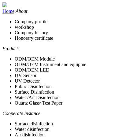
Home
About
Company profile
workshop
Company history
Honorary certificate
Product
ODM/OEM Module
ODM/OEM Instrument and equipme
ODM/OEM LED
UV Sensor
UV Detector
Public Disinfection
Surface Disinfection
Water /Air Disinfection
Quartz Glass/ Test Paper
Cooperate Instance
Surface disinfection
Water disinfection
Air disinfection