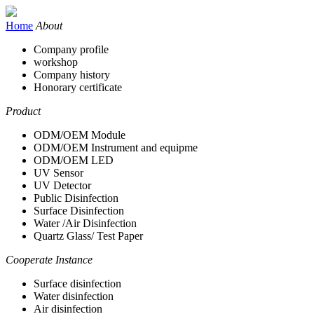
Home
About
Company profile
workshop
Company history
Honorary certificate
Product
ODM/OEM Module
ODM/OEM Instrument and equipme
ODM/OEM LED
UV Sensor
UV Detector
Public Disinfection
Surface Disinfection
Water /Air Disinfection
Quartz Glass/ Test Paper
Cooperate Instance
Surface disinfection
Water disinfection
Air disinfection