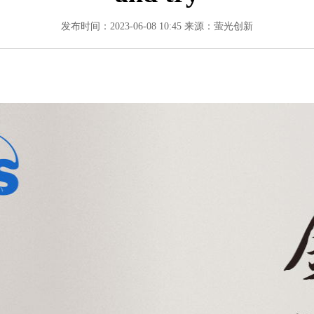
发布时间：2023-06-08 10:45
来源：萤光创新