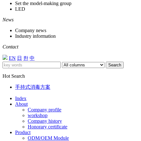
Set the model-making group
LED
News
Company news
Industry information
Contact
EN
日
한
中
Search
Hot Search
手持式消毒方案
Index
About
Company profile
workshop
Company history
Honorary certificate
Product
ODM/OEM Module