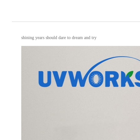
shining years should dare to dream and try