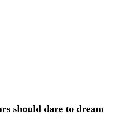
ars should dare to dream