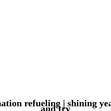
ation refueling | shining ye
and try