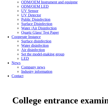
ODM/OEM Instrument and equipme
ODM/OEM LED
UV Sensor
UV Detector
Public Disinfection
Surface Disinfection
Water /Air Disinfection
Quartz Glass/ Test Paper
Cooperate Instance
Surface disinfection
Water disinfection
Air disinfection
Set the model-making group
LED
News
Company news
Industry information
Contact
College entrance examin