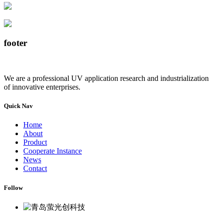
footer
We are a professional UV application research and industrialization
of innovative enterprises.
Quick Nav
Home
About
Product
Cooperate Instance
News
Contact
Follow