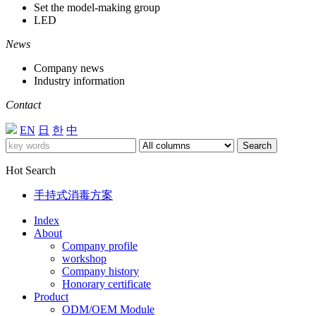
Set the model-making group
LED
News
Company news
Industry information
Contact
EN
日
한
中
Search
Hot Search
手持式消毒方案
Index
About
Company profile
workshop
Company history
Honorary certificate
Product
ODM/OEM Module