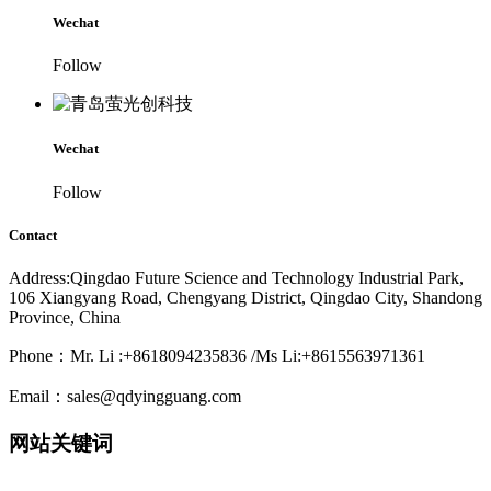
Wechat
Follow
Wechat
Follow
Contact
Address:Qingdao Future Science and Technology Industrial Park,
106 Xiangyang Road, Chengyang District, Qingdao City, Shandong
Province, China
Phone：Mr. Li :+8618094235836 /Ms Li:+8615563971361
Email：sales@qdyingguang.com
网站关键词
220nm 222nm 230nm 235nm 240nm 245nm 250nm 255nm 260nm