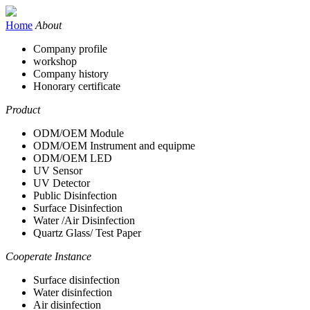
Home
About
Company profile
workshop
Company history
Honorary certificate
Product
ODM/OEM Module
ODM/OEM Instrument and equipme
ODM/OEM LED
UV Sensor
UV Detector
Public Disinfection
Surface Disinfection
Water /Air Disinfection
Quartz Glass/ Test Paper
Cooperate Instance
Surface disinfection
Water disinfection
Air disinfection