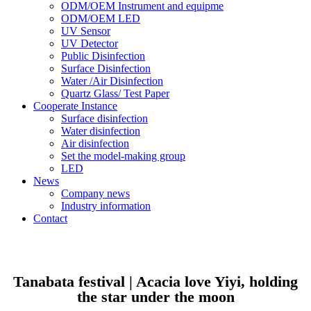
ODM/OEM Instrument and equipme
ODM/OEM LED
UV Sensor
UV Detector
Public Disinfection
Surface Disinfection
Water /Air Disinfection
Quartz Glass/ Test Paper
Cooperate Instance
Surface disinfection
Water disinfection
Air disinfection
Set the model-making group
LED
News
Company news
Industry information
Contact
Tanabata festival | Acacia love Yiyi, holding
the star under the moon