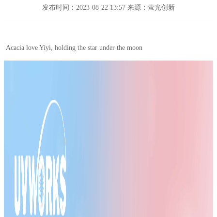
发布时间：2023-08-22 13:57
来源：萤光创新
Acacia love Yiyi, holding the star under the moon