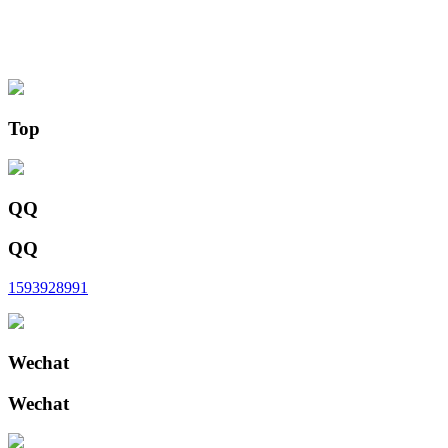
Top
QQ
QQ
1593928991
Wechat
Wechat