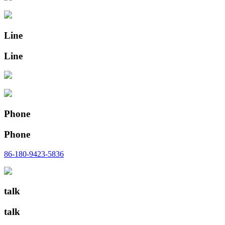
Line
Line
Phone
Phone
86-180-9423-5836
talk
talk