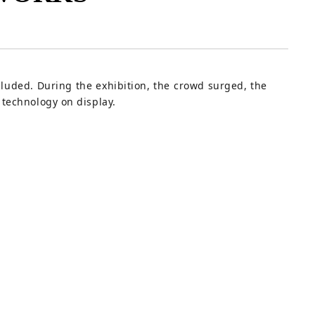
luded. During the exhibition, the crowd surged, the
technology on display.