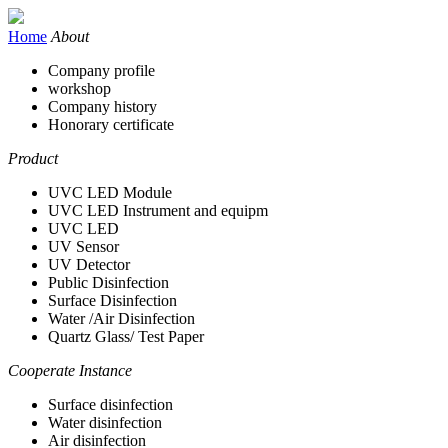
Home
About
Company profile
workshop
Company history
Honorary certificate
Product
UVC LED Module
UVC LED Instrument and equipm
UVC LED
UV Sensor
UV Detector
Public Disinfection
Surface Disinfection
Water /Air Disinfection
Quartz Glass/ Test Paper
Cooperate Instance
Surface disinfection
Water disinfection
Air disinfection