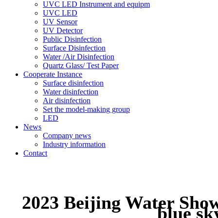
UVC LED Instrument and equipm
UVC LED
UV Sensor
UV Detector
Public Disinfection
Surface Disinfection
Water /Air Disinfection
Quartz Glass/ Test Paper
Cooperate Instance
Surface disinfection
Water disinfection
Air disinfection
Set the model-making group
LED
News
Company news
Industry information
Contact
2023 Beijing Water Show:
blue s