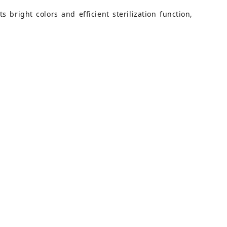
 bright colors and efficient sterilization function,