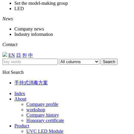
Set the model-making group
LED
News
Company news
Industry information
Contact
EN
日
한
中
Search
Hot Search
手持式消毒方案
Index
About
Company profile
workshop
Company history
Honorary certificate
Product
UVC LED Module