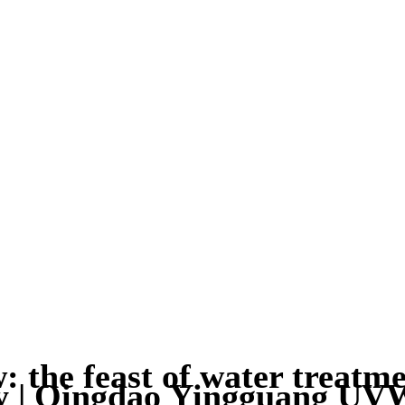
 the feast of water treatmen
ky | Qingdao Yingguang 