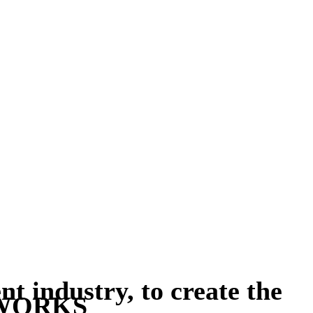
t industry, to create the
UVWORKS