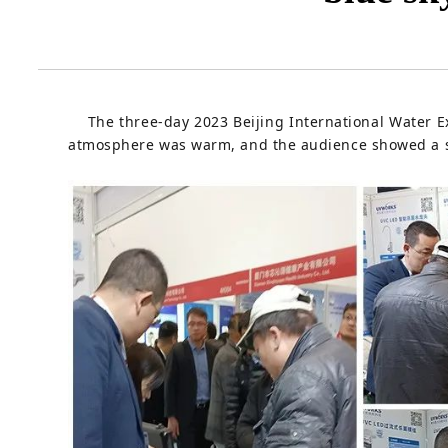
The three-day 2023 Beijing International Water Exh
atmosphere was warm, and the audience showed a st