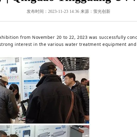
发布时间：2023-11-23 14:36
来源：萤光创新
ibition from November 20 to 22, 2023 was successfully conc
rong interest in the various water treatment equipment and 