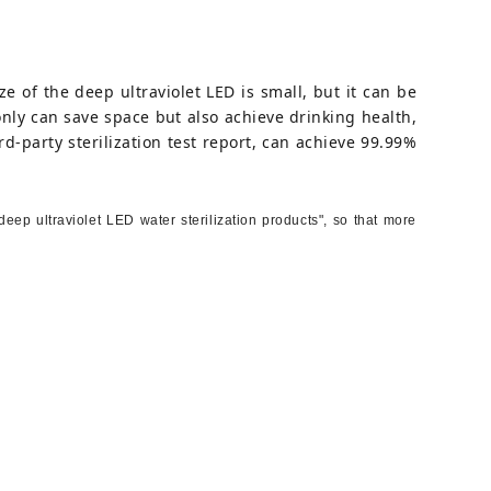
ze of the deep ultraviolet LED is small, but it can be
 only can save space but also achieve drinking health,
d-party sterilization test report, can achieve 99.99%
ep ultraviolet LED water sterilization products", so that more