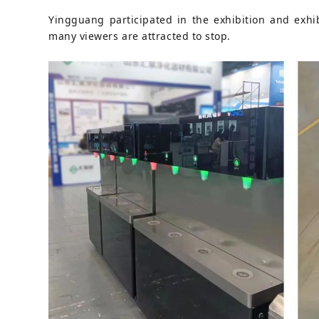
Yingguang participated in the exhibition and exhibi
many viewers are attracted to stop.