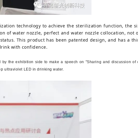
ization technology to achieve the sterilization function, the si
ion of water nozzle, perfect and water nozzle collocation, not
status. This product has been patented design, and has a thir
drink with confidence.
 by the exhibition side to make a speech on "Sharing and discussion of de
ep ultraviolet LED in drinking water.