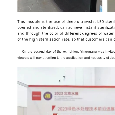
This module is the use of deep ultraviolet LED steril
opened and sterilized, can achieve instant sterilizat
and through the color of different degrees of water 
of the high sterilization rate, so that customers can 
On the second day of the exhibition, Yingguang was invited
viewers will pay attention to the application and necessity of de