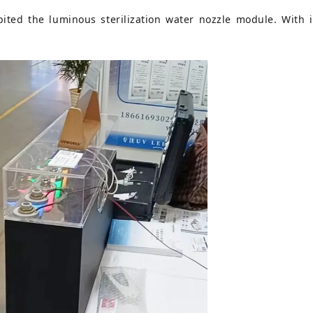
ted the luminous sterilization water nozzle module. With its