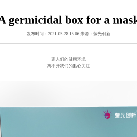
A germicidal box for a mas
发布时间：2021-05-28 15:06
来源：萤光创新
家人们的健康环境
离不开我们的贴心关注