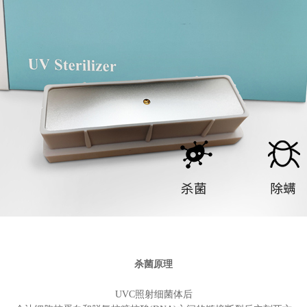
杀菌原理
UVC照射细菌体后