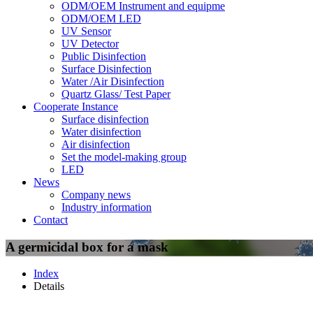
ODM/OEM Instrument and equipme
ODM/OEM LED
UV Sensor
UV Detector
Public Disinfection
Surface Disinfection
Water /Air Disinfection
Quartz Glass/ Test Paper
Cooperate Instance
Surface disinfection
Water disinfection
Air disinfection
Set the model-making group
LED
News
Company news
Industry information
Contact
A germicidal box for a mask
Index
Details