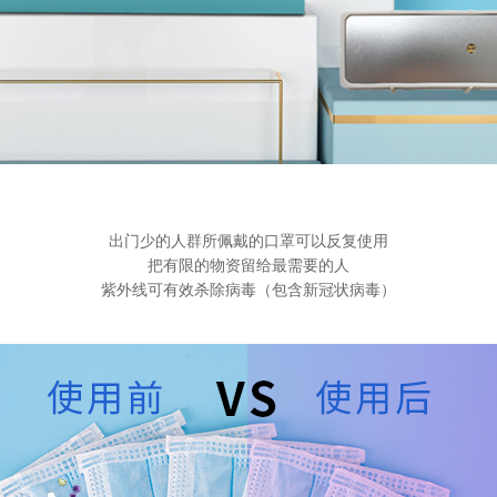
出门少的人群所佩戴的口罩可以反复使用
把有限的物资留给最需要的人
紫外线可有效杀除病毒（包含新冠状病毒）