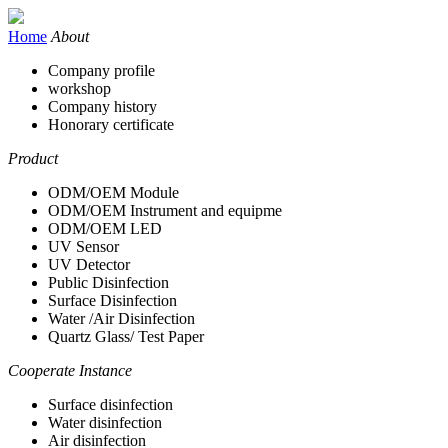
Home
About
Company profile
workshop
Company history
Honorary certificate
Product
ODM/OEM Module
ODM/OEM Instrument and equipme
ODM/OEM LED
UV Sensor
UV Detector
Public Disinfection
Surface Disinfection
Water /Air Disinfection
Quartz Glass/ Test Paper
Cooperate Instance
Surface disinfection
Water disinfection
Air disinfection