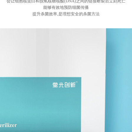
会让细胞核蛋白和脱氧核糖核酸(DNA)之间的链接断裂后立刻死亡
能够有效地预防细菌传播
提升杀菌效率,是理想安全的杀菌方法