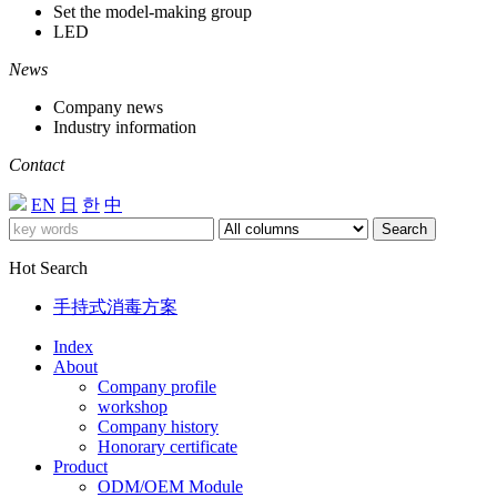
Set the model-making group
LED
News
Company news
Industry information
Contact
EN
日
한
中
Search
Hot Search
手持式消毒方案
Index
About
Company profile
workshop
Company history
Honorary certificate
Product
ODM/OEM Module