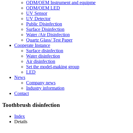
ODM/OEM Instrument and equipme
ODM/OEM LED
UV Sensor
UV Detector
Public Disinfection
Surface Disinfection
Water /Air Disinfection
Quartz Glass/ Test Paper
Cooperate Instance
Surface disinfection
Water disinfection
Air disinfection
Set the model-making group
LED
News
Company news
Industry information
Contact
Toothbrush disinfection
Index
Details