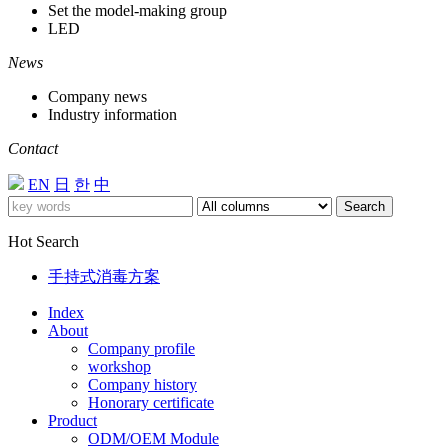
Set the model-making group
LED
News
Company news
Industry information
Contact
EN
日
한
中
Search
Hot Search
手持式消毒方案
Index
About
Company profile
workshop
Company history
Honorary certificate
Product
ODM/OEM Module