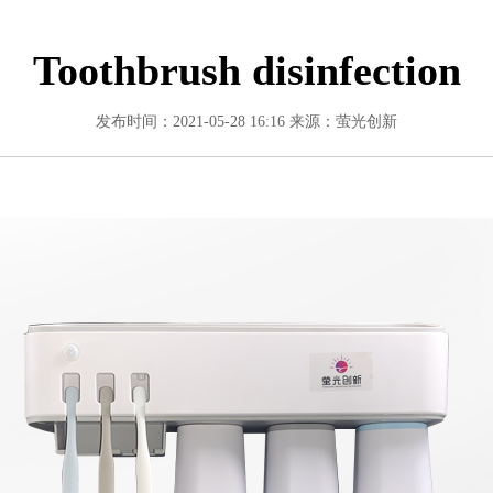
Toothbrush disinfection
发布时间：2021-05-28 16:16
来源：萤光创新