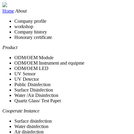
Home
About
Company profile
workshop
Company history
Honorary certificate
Product
ODM/OEM Module
ODM/OEM Instrument and equipme
ODM/OEM LED
UV Sensor
UV Detector
Public Disinfection
Surface Disinfection
Water /Air Disinfection
Quartz Glass/ Test Paper
Cooperate Instance
Surface disinfection
Water disinfection
Air disinfection