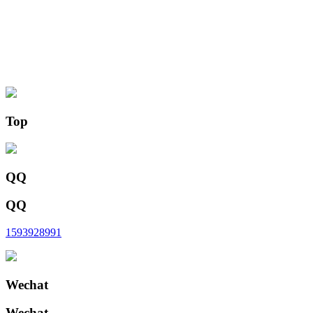
Top
QQ
QQ
1593928991
Wechat
Wechat