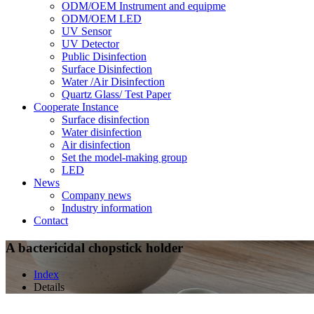
ODM/OEM Instrument and equipme
ODM/OEM LED
UV Sensor
UV Detector
Public Disinfection
Surface Disinfection
Water /Air Disinfection
Quartz Glass/ Test Paper
Cooperate Instance
Surface disinfection
Water disinfection
Air disinfection
Set the model-making group
LED
News
Company news
Industry information
Contact
A bactericidal chopstick holder
Index
Details