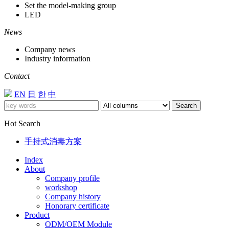
Set the model-making group
LED
News
Company news
Industry information
Contact
EN
日
한
中
Search
Hot Search
手持式消毒方案
Index
About
Company profile
workshop
Company history
Honorary certificate
Product
ODM/OEM Module