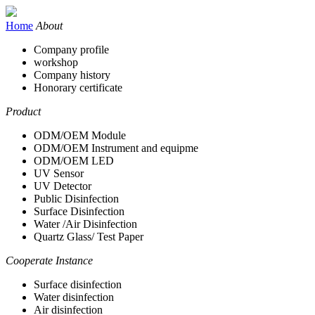
Home
About
Company profile
workshop
Company history
Honorary certificate
Product
ODM/OEM Module
ODM/OEM Instrument and equipme
ODM/OEM LED
UV Sensor
UV Detector
Public Disinfection
Surface Disinfection
Water /Air Disinfection
Quartz Glass/ Test Paper
Cooperate Instance
Surface disinfection
Water disinfection
Air disinfection