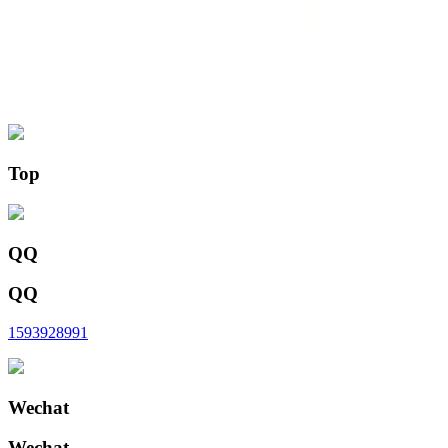
Top
QQ
QQ
1593928991
Wechat
Wechat