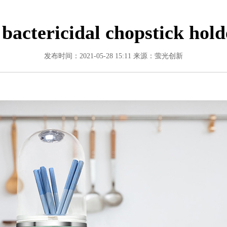
 bactericidal chopstick hold
发布时间：2021-05-28 15:11
来源：萤光创新