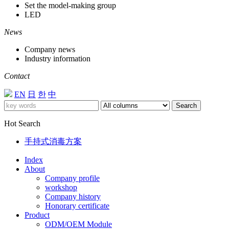
Set the model-making group
LED
News
Company news
Industry information
Contact
EN
日
한
中
Search
Hot Search
手持式消毒方案
Index
About
Company profile
workshop
Company history
Honorary certificate
Product
ODM/OEM Module