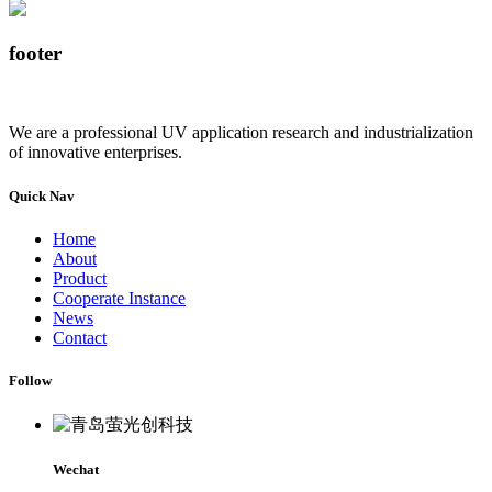
footer
We are a professional UV application research and industrialization
of innovative enterprises.
Quick Nav
Home
About
Product
Cooperate Instance
News
Contact
Follow
Wechat