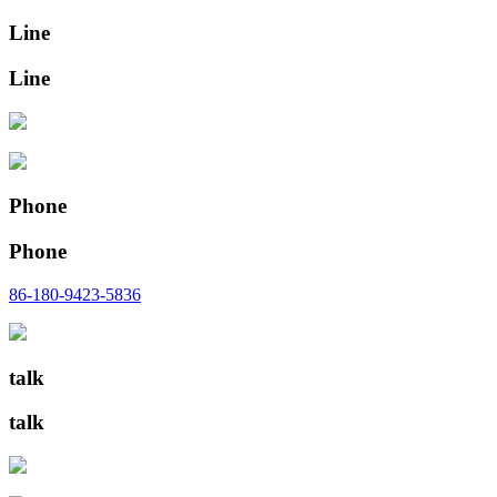
Line
Line
Phone
Phone
86-180-9423-5836
talk
talk