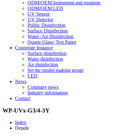
ODM/OEM Instrument and equipme
ODM/OEM LED
UV Sensor
UV Detector
Public Disinfection
Surface Disinfection
Water /Air Disinfection
Quartz Glass/ Test Paper
Cooperate Instance
Surface disinfection
Water disinfection
Air disinfection
Set the model-making group
LED
News
Company news
Industry information
Contact
WP-UVx-G3/4-3Y
Index
Details