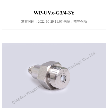
WP-UVx-G3/4-3Y
发布时间：2022-10-29 11:07
来源：萤光创新