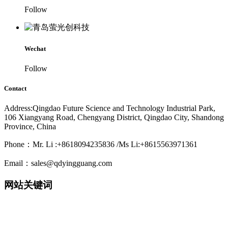
Follow
Wechat
Follow
Contact
Address:Qingdao Future Science and Technology Industrial Park,
106 Xiangyang Road, Chengyang District, Qingdao City, Shandong
Province, China
Phone：Mr. Li :+8618094235836 /Ms Li:+8615563971361
Email：sales@qdyingguang.com
网站关键词
220nm 222nm 230nm 235nm 240nm 245nm 250nm 255nm 260nm
265nm 270nm 275nm 280nm 280nm 290nm 295nm 300nm 305nm
308nm 310nm 315nm 320nm 330nm 335nm 340nm 365nm 395nm