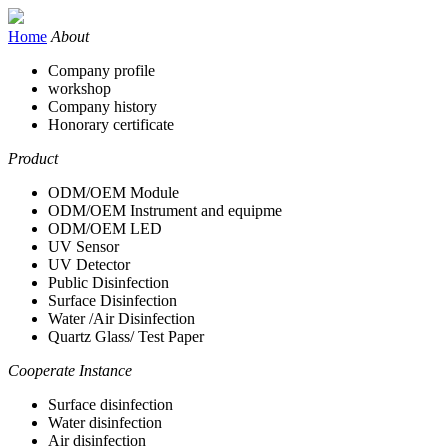
Home
About
Company profile
workshop
Company history
Honorary certificate
Product
ODM/OEM Module
ODM/OEM Instrument and equipme
ODM/OEM LED
UV Sensor
UV Detector
Public Disinfection
Surface Disinfection
Water /Air Disinfection
Quartz Glass/ Test Paper
Cooperate Instance
Surface disinfection
Water disinfection
Air disinfection