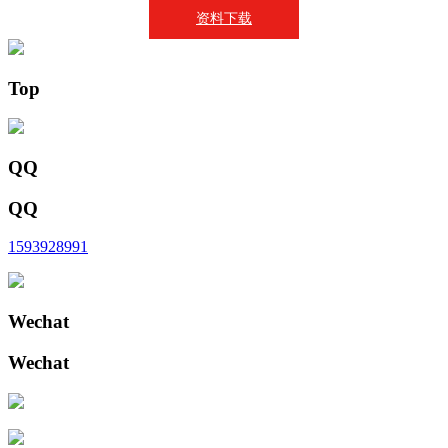
资料下载
Top
QQ
QQ
1593928991
Wechat
Wechat