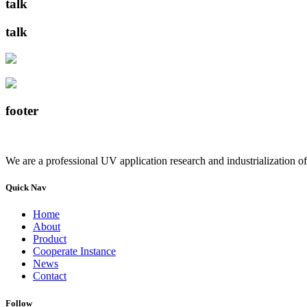
talk
talk
footer
We are a professional UV application research and industrialization of
Quick Nav
Home
About
Product
Cooperate Instance
News
Contact
Follow