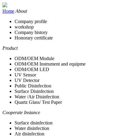
Home
About
Company profile
workshop
Company history
Honorary certificate
Product
ODM/OEM Module
ODM/OEM Instrument and equipme
ODM/OEM LED
UV Sensor
UV Detector
Public Disinfection
Surface Disinfection
Water /Air Disinfection
Quartz Glass/ Test Paper
Cooperate Instance
Surface disinfection
Water disinfection
Air disinfection