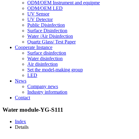
ODM/OEM Instrument and equipme
ODM/OEM LED
UV Sensor
UV Detector
Public Disinfection
Surface Disinfection
Water /Air Disinfection
Quartz Glass/ Test Paper
Cooperate Instance
Surface disinfection
Water disinfection
Air disinfection
Set the model-making group
LED
News
Company news
Industry information
Contact
Water module-YG-S111
Index
Details