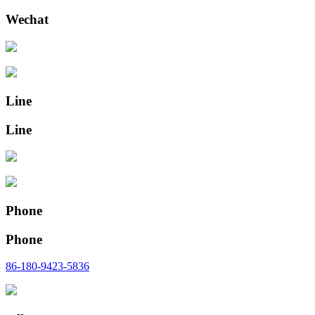
Wechat
Line
Line
Phone
Phone
86-180-9423-5836