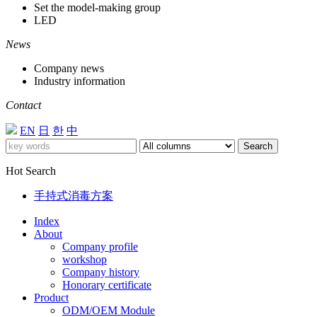
Set the model-making group
LED
News
Company news
Industry information
Contact
EN
日
한
中
Search
Hot Search
手持式消毒方案
Index
About
Company profile
workshop
Company history
Honorary certificate
Product
ODM/OEM Module