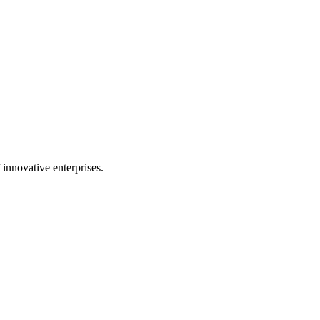
 innovative enterprises.