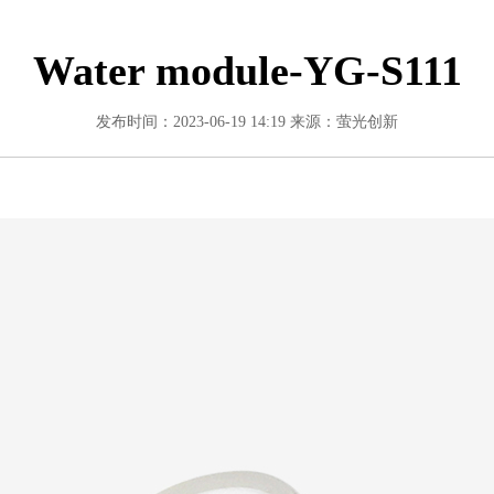
Water module-YG-S111
发布时间：2023-06-19 14:19
来源：萤光创新