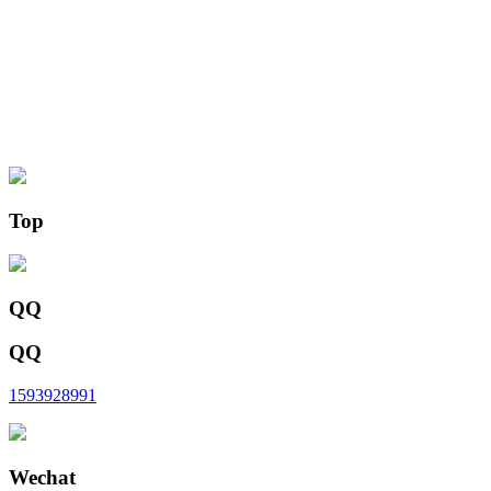
Top
QQ
QQ
1593928991
Wechat