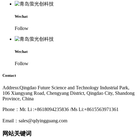
Wechat
Follow
Wechat
Follow
Contact
Address:Qingdao Future Science and Technology Industrial Park,
106 Xiangyang Road, Chengyang District, Qingdao City, Shandong
Province, China
Phone：Mr. Li :+8618094235836 /Ms Li:+8615563971361
Email：sales@qdyingguang.com
网站关键词