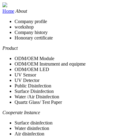
Home
About
Company profile
workshop
Company history
Honorary certificate
Product
ODM/OEM Module
ODM/OEM Instrument and equipme
ODM/OEM LED
UV Sensor
UV Detector
Public Disinfection
Surface Disinfection
Water /Air Disinfection
Quartz Glass/ Test Paper
Cooperate Instance
Surface disinfection
Water disinfection
Air disinfection