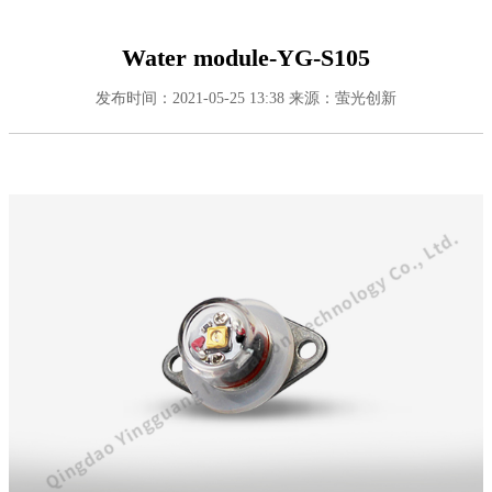
Water module-YG-S105
发布时间：2021-05-25 13:38
来源：萤光创新