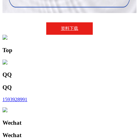
资料下载
Top
QQ
QQ
1593928991
Wechat
Wechat