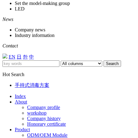
Set the model-making group
LED
News
Company news
Industry information
Contact
EN
日
한
中
Search
Hot Search
手持式消毒方案
Index
About
Company profile
workshop
Company history
Honorary certificate
Product
ODM/OEM Module