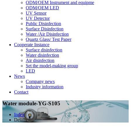
ODM/OEM Instrument and equipme
ODM/OEM LED
UV Sensor
UV Detector
Public Disinfection
Surface Disinfection
Water /Air Disinfection
Quartz Glass/ Test Paper
Cooperate Instance
Surface disinfection
Water disinfection
Air disinfection
Set the model-making group
LED
News
Company news
Industry information
Contact
Water module-YG-S105
Index
Details