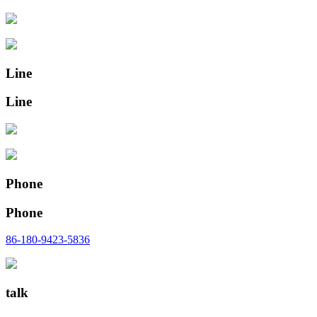
Line
Line
Phone
Phone
86-180-9423-5836
talk