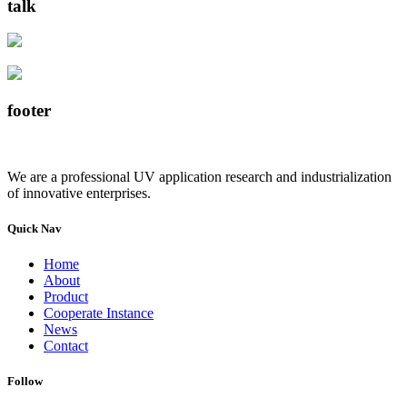
talk
footer
We are a professional UV application research and industrialization
of innovative enterprises.
Quick Nav
Home
About
Product
Cooperate Instance
News
Contact
Follow