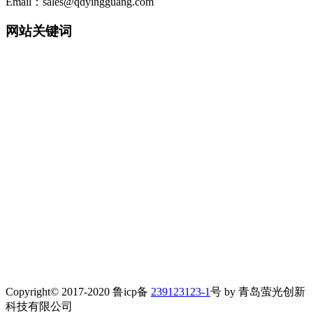
Email：sales@qdyingguang.com
网站关键词
220nm 222nm 230nm 235nm 240nm 245nm 250nm 255nm 260nm
265nm 270nm 275nm 280nm 280nm 290nm 295nm 300nm 305nm
308nm 310nm 315nm 320nm 330nm 335nm 340nm 365nm 395nm
405nm smd3535 3535led 3535 uv led smd6868 6868 led 6868 uv
led TO39 TO46 UVWORKS UV WORKS uvcworks uvc works
UVA Led UVB Led UVC Led UVSensor UV Sensor Uvdetector
UV detector
detector 紫外LED 深紫外LED 紫外杀菌 紫外消毒 紫外杀菌消
毒 紫外消毒方案 紫外模块 紫外杀菌器 紫外杀菌灯 净水器杀
菌 净水机杀菌 末端杀菌 杀菌龙头 过流式杀菌 浸没式杀菌 静
态水杀菌组件 流动水杀菌组件
紫外杀菌 净水机杀菌龙头 牙刷杀菌 水杯杀菌 表面杀菌 水杀
菌 空气杀菌 光治疗 uv传感器 紫外传感器 紫外传感模块 水质
检测 气体检测 紫外固化 紫外监测探头 紫外消毒剂量监测 紫
外光电检测和校准
水处理紫外探头 uv探头 紫外探头 检测探头
Copyright© 2017-2020 鲁icp备
239123123-1
号 by
青岛萤光创新
科技有限公司