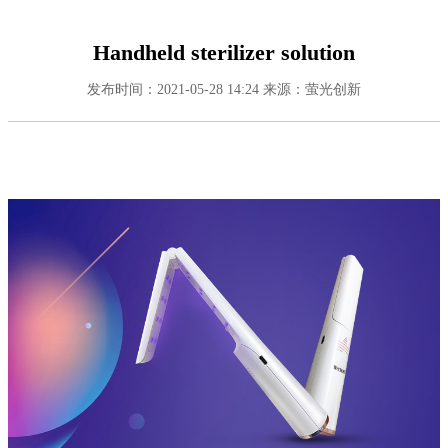
Handheld sterilizer solution
发布时间：2021-05-28 14:24
来源：萤光创新