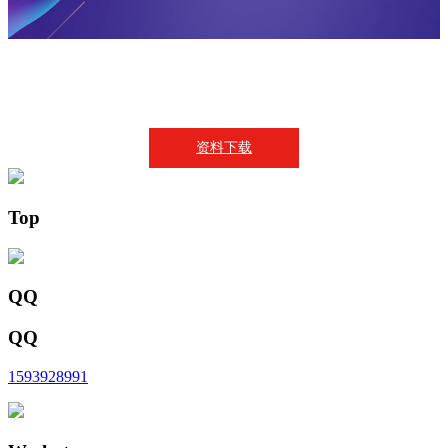
资料下载
Top
QQ
QQ
1593928991