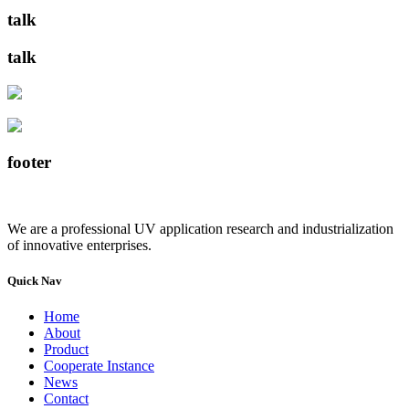
talk
talk
footer
We are a professional UV application research and industrialization
of innovative enterprises.
Quick Nav
Home
About
Product
Cooperate Instance
News
Contact