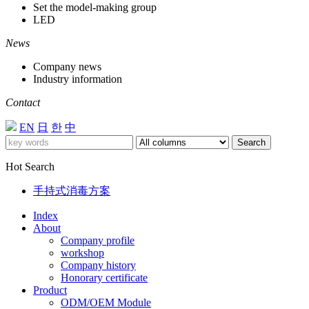
Set the model-making group
LED
News
Company news
Industry information
Contact
EN
日
한
中
Search
Hot Search
手持式消毒方案
Index
About
Company profile
workshop
Company history
Honorary certificate
Product
ODM/OEM Module