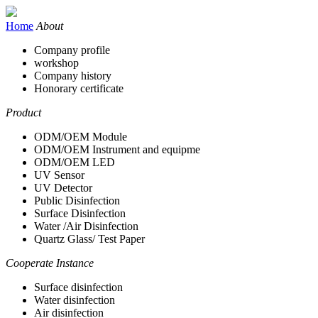
Home
About
Company profile
workshop
Company history
Honorary certificate
Product
ODM/OEM Module
ODM/OEM Instrument and equipme
ODM/OEM LED
UV Sensor
UV Detector
Public Disinfection
Surface Disinfection
Water /Air Disinfection
Quartz Glass/ Test Paper
Cooperate Instance
Surface disinfection
Water disinfection
Air disinfection