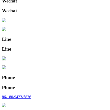
Wechat
Wechat
Line
Line
Phone
Phone
86-180-9423-5836