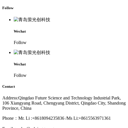
Follow
Wechat
Follow
Wechat
Follow
Contact
Address:Qingdao Future Science and Technology Industrial Park,
106 Xiangyang Road, Chengyang District, Qingdao City, Shandong
Province, China
Phone：Mr. Li :+8618094235836 /Ms Li:+8615563971361