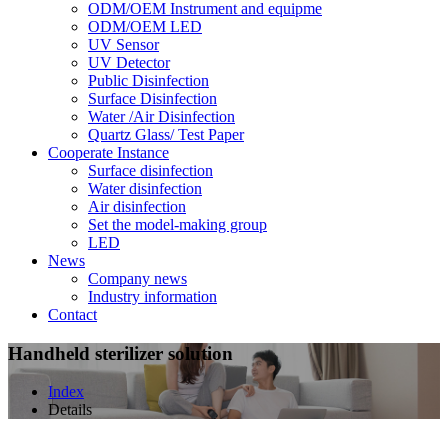
ODM/OEM Instrument and equipme
ODM/OEM LED
UV Sensor
UV Detector
Public Disinfection
Surface Disinfection
Water /Air Disinfection
Quartz Glass/ Test Paper
Cooperate Instance
Surface disinfection
Water disinfection
Air disinfection
Set the model-making group
LED
News
Company news
Industry information
Contact
Handheld sterilizer solution
Index
Details