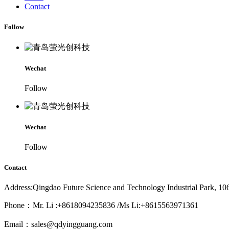
Contact
Follow
Wechat
Follow
Wechat
Follow
Contact
Address:Qingdao Future Science and Technology Industrial Park, 1
Phone：Mr. Li :+8618094235836 /Ms Li:+8615563971361
Email：sales@qdyingguang.com