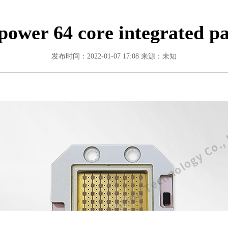
power 64 core integrated p
发布时间：2022-01-07 17:08
来源：未知