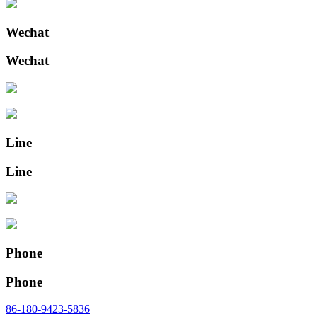
Wechat
Wechat
Line
Line
Phone
Phone
86-180-9423-5836