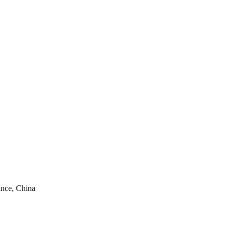
ince, China