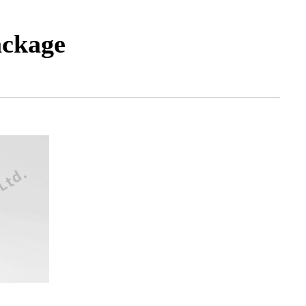
ackage