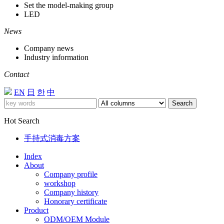
Set the model-making group
LED
News
Company news
Industry information
Contact
EN
日
한
中
Search
Hot Search
手持式消毒方案
Index
About
Company profile
workshop
Company history
Honorary certificate
Product
ODM/OEM Module