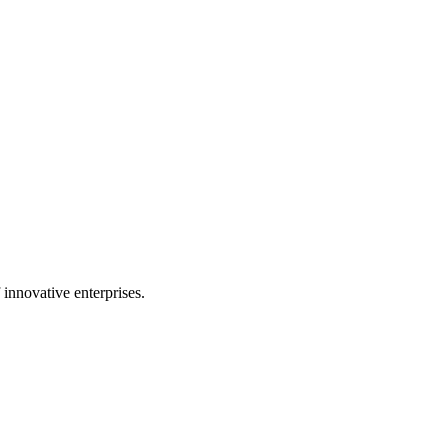
 innovative enterprises.