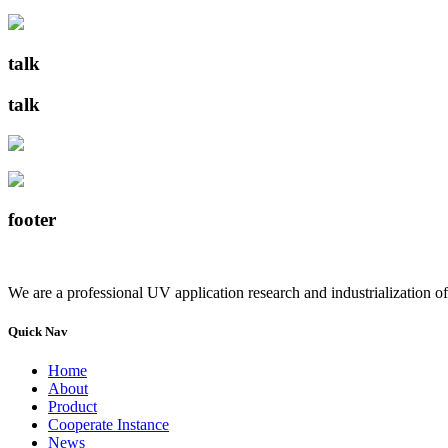
talk
talk
footer
We are a professional UV application research and industrialization of
Quick Nav
Home
About
Product
Cooperate Instance
News