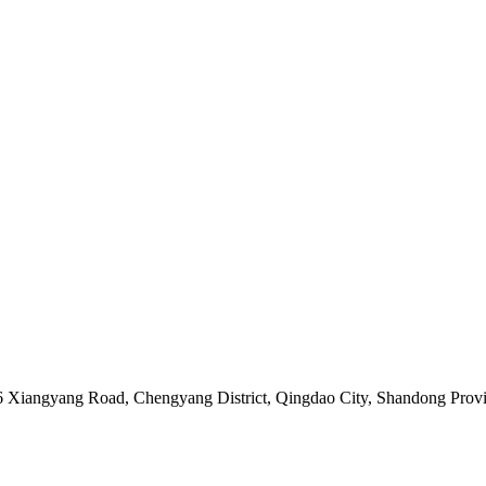
06 Xiangyang Road, Chengyang District, Qingdao City, Shandong Prov