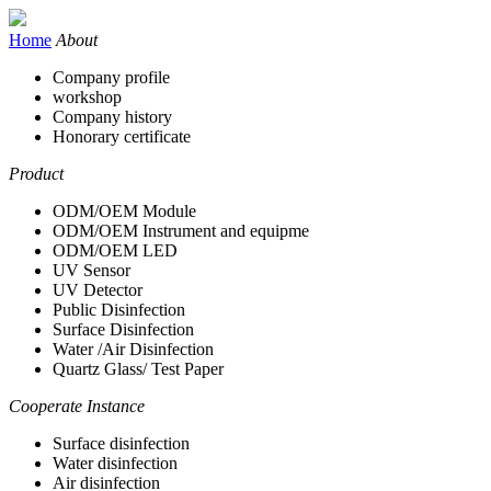
Home
About
Company profile
workshop
Company history
Honorary certificate
Product
ODM/OEM Module
ODM/OEM Instrument and equipme
ODM/OEM LED
UV Sensor
UV Detector
Public Disinfection
Surface Disinfection
Water /Air Disinfection
Quartz Glass/ Test Paper
Cooperate Instance
Surface disinfection
Water disinfection
Air disinfection