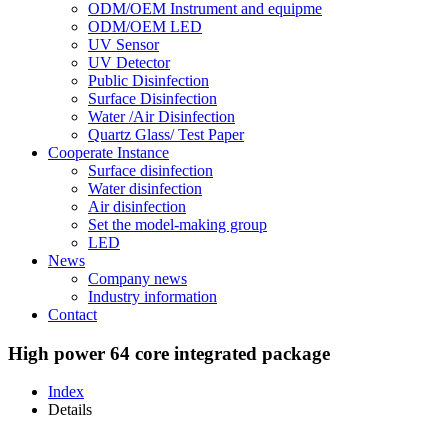
ODM/OEM Instrument and equipme
ODM/OEM LED
UV Sensor
UV Detector
Public Disinfection
Surface Disinfection
Water /Air Disinfection
Quartz Glass/ Test Paper
Cooperate Instance
Surface disinfection
Water disinfection
Air disinfection
Set the model-making group
LED
News
Company news
Industry information
Contact
High power 64 core integrated package
Index
Details