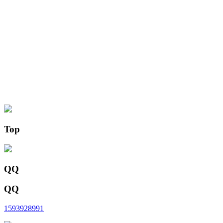
Top
QQ
QQ
1593928991