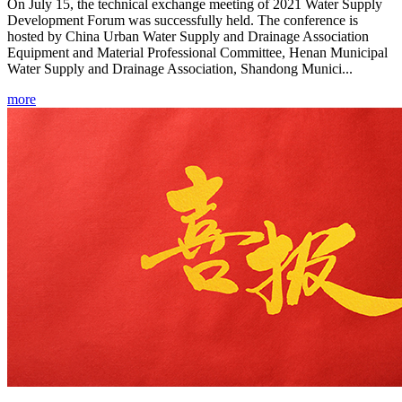
On July 15, the technical exchange meeting of 2021 Water Supply
Development Forum was successfully held. The conference is
hosted by China Urban Water Supply and Drainage Association
Equipment and Material Professional Committee, Henan Municipal
Water Supply and Drainage Association, Shandong Munici...
more