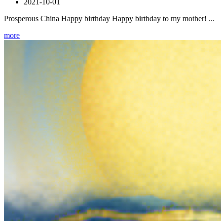
2021-10-01
Prosperous China Happy birthday Happy birthday to my mother! ...
more