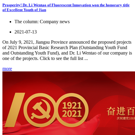
Prosperity! Dr. Li Wentao of Fluorescent Innovation won the honorary title
of Excellent Youth of Jian
The column:
Company news
2021-07-13
On July 9, 2021, Jiangsu Province announced the proposed projects
of 2021 Provincial Basic Research Plan (Outstanding Youth Fund
and Outstanding Youth Fund), and Dr. Li Wentao of our company is
one of the projects. Click to see the full list ...
more