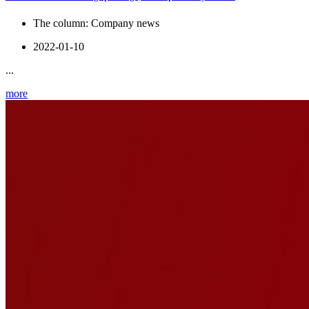
The column:
Company news
2022-01-10
...
more