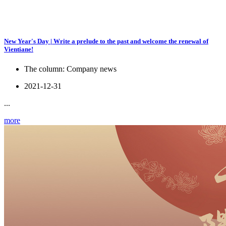
New Year's Day | Write a prelude to the past and welcome the renewal of
Vientiane!
The column:
Company news
2021-12-31
...
more