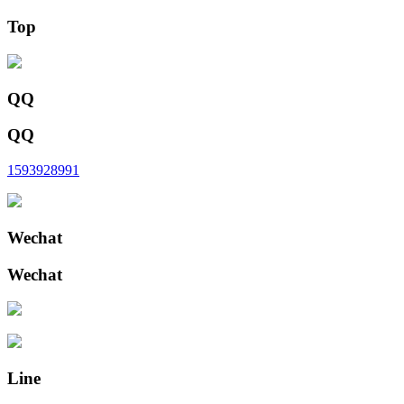
Top
QQ
QQ
1593928991
Wechat
Wechat
Line