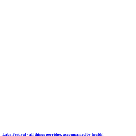
Laba Festival - all things porridge, accompanied by health!