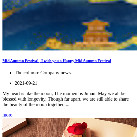
Mid Autumn Festival | I wish you a Happy Mid Autumn Festival
The column:
Company news
2021-09-21
My heart is like the moon, The moment is Junan. May we all be
blessed with longevity, Though far apart, we are still able to share
the beauty of the moon together. ...
more