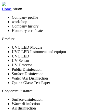
Home
About
Company profile
workshop
Company history
Honorary certificate
Product
UVC LED Module
UVC LED Instrument and equipm
UVC LED
UV Sensor
UV Detector
Public Disinfection
Surface Disinfection
Water /Air Disinfection
Quartz Glass/ Test Paper
Cooperate Instance
Surface disinfection
Water disinfection
Air disinfection