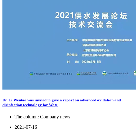
Dr. Li Wentao was invited to give a report on advanced oxidation and
disinfection technology for Wate
The column:
Company news
2021-07-16