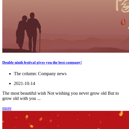
Double ninth festival gives you the best company!
The column:
Company news
2021-10-14
The most beautiful wish Not wishing you never grow old But to
grow old with you ...
more