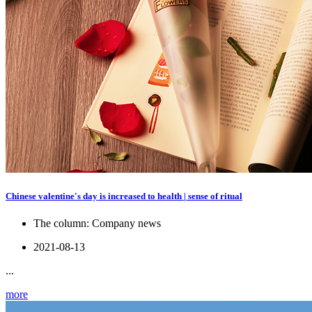
Chinese valentine's day is increased to health | sense of ritual
The column:
Company news
2021-08-13
...
more