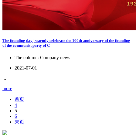
The founding day | warmly celebrate the 100th anniversary of the founding
of the communist party of C
The column:
Company news
2021-07-01
...
more
首页
4
5
6
末页