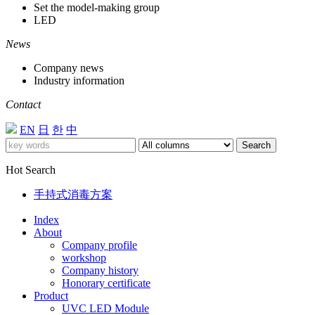
Set the model-making group
LED
News
Company news
Industry information
Contact
EN
日
한
中
Search
Hot Search
手持式消毒方案
Index
About
Company profile
workshop
Company history
Honorary certificate
Product
UVC LED Module