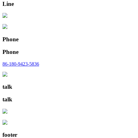
Line
Phone
Phone
86-180-9423-5836
talk
talk
footer