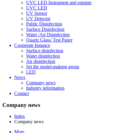
UVC LED Instrument and equipm
UVC LED
UV Sensor
UV Detector
Public Disinfection
Surface Disinfection
Water /Air Disinfection
Quartz Glass/ Test Paper
Cooperate Instance
Surface disinfection
Water disinfection
Air disinfection
Set the model-making group
LED
News
Company news
Industry information
Contact
Company news
Index
Company news
More