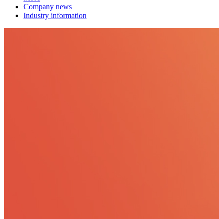
Company news
Industry information