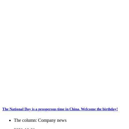
The National Day is a prosperous time in China. Welcome the birthday!
The column:
Company news