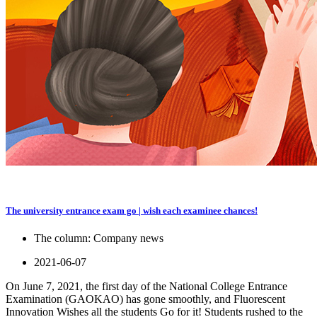
The university entrance exam go | wish each examinee chances!
The column:
Company news
2021-06-07
On June 7, 2021, the first day of the National College Entrance
Examination (GAOKAO) has gone smoothly, and Fluorescent
Innovation Wishes all the students Go for it! Students rushed to the