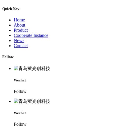
Quick Nav
Home
About
Product
Cooperate Instance
News
Contact
Follow
Wechat
Follow
Wechat
Follow