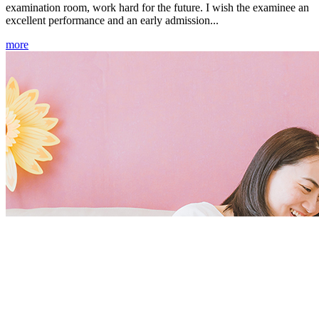
examination room, work hard for the future. I wish the examinee an
excellent performance and an early admission...
more