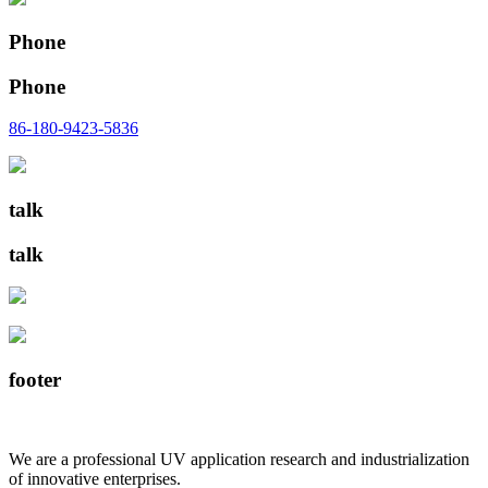
Phone
Phone
86-180-9423-5836
talk
talk
footer
We are a professional UV application research and industrialization
of innovative enterprises.