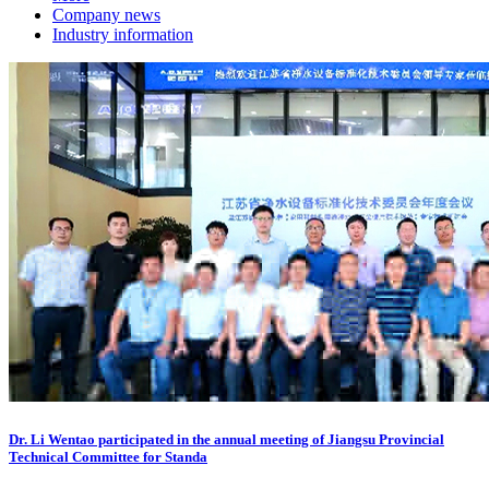
Company news
Industry information
Dr. Li Wentao participated in the annual meeting of Jiangsu Provincial
Technical Committee for Standa