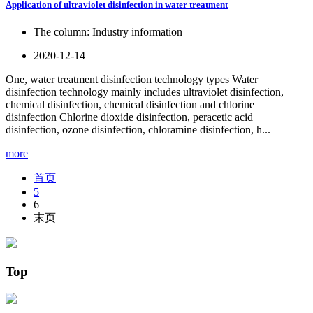
Application of ultraviolet disinfection in water treatment
The column:
Industry information
2020-12-14
One, water treatment disinfection technology types Water
disinfection technology mainly includes ultraviolet disinfection,
chemical disinfection, chemical disinfection and chlorine
disinfection Chlorine dioxide disinfection, peracetic acid
disinfection, ozone disinfection, chloramine disinfection, h...
more
首页
5
6
末页
Top