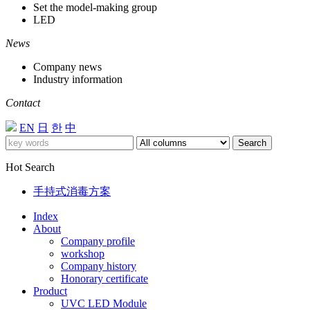
Set the model-making group
LED
News
Company news
Industry information
Contact
EN
日
한
中
Search
Hot Search
手持式消毒方案
Index
About
Company profile
workshop
Company history
Honorary certificate
Product
UVC LED Module