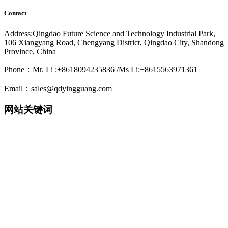
Contact
Address:Qingdao Future Science and Technology Industrial Park,
106 Xiangyang Road, Chengyang District, Qingdao City, Shandong
Province, China
Phone：Mr. Li :+8618094235836 /Ms Li:+8615563971361
Email：sales@qdyingguang.com
网站关键词
220nm 222nm 230nm 235nm 240nm 245nm 250nm 255nm 260nm
265nm 270nm 275nm 280nm 280nm 290nm 295nm 300nm 305nm
308nm 310nm 315nm 320nm 330nm 335nm 340nm 365nm 395nm
405nm smd3535 3535led 3535 uv led smd6868 6868 led 6868 uv
led TO39 TO46 UVWORKS UV WORKS uvcworks uvc works
UVA Led UVB Led UVC Led UVSensor UV Sensor Uvdetector
UV detector
detector 紫外LED 深紫外LED 紫外杀菌 紫外消毒 紫外杀菌消
毒 紫外消毒方案 紫外模块 紫外杀菌器 紫外杀菌灯 净水器杀
菌 净水机杀菌 末端杀菌 杀菌龙头 过流式杀菌 浸没式杀菌 静
态水杀菌组件 流动水杀菌组件