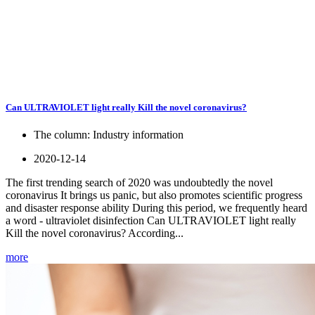
Can ULTRAVIOLET light really Kill the novel coronavirus?
The column:
Industry information
2020-12-14
The first trending search of 2020 was undoubtedly the novel
coronavirus It brings us panic, but also promotes scientific progress
and disaster response ability During this period, we frequently heard
a word - ultraviolet disinfection Can ULTRAVIOLET light really
Kill the novel coronavirus? According...
more