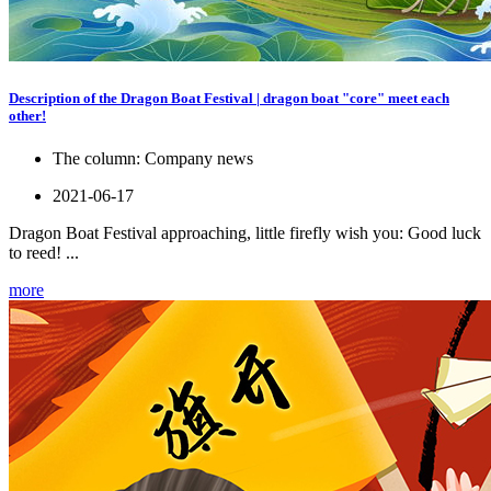
Description of the Dragon Boat Festival | dragon boat "core" meet each
other!
The column:
Company news
2021-06-17
Dragon Boat Festival approaching, little firefly wish you: Good luck
to reed! ...
more