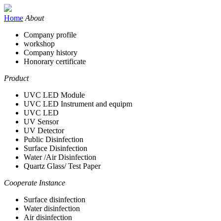
Home
About
Company profile
workshop
Company history
Honorary certificate
Product
UVC LED Module
UVC LED Instrument and equipm
UVC LED
UV Sensor
UV Detector
Public Disinfection
Surface Disinfection
Water /Air Disinfection
Quartz Glass/ Test Paper
Cooperate Instance
Surface disinfection
Water disinfection
Air disinfection