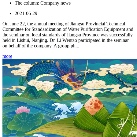
The column:
Company news
2021-06-29
On June 22, the annual meeting of Jiangsu Provincial Technical
Committee for Standardization of Water Purification Equipment and
the seminar on local standards of Jiangsu Province was successfully
held in Lishui, Nanjing. Dr. Li Wentao participated in the seminar
on behalf of the company. A group ph...
more