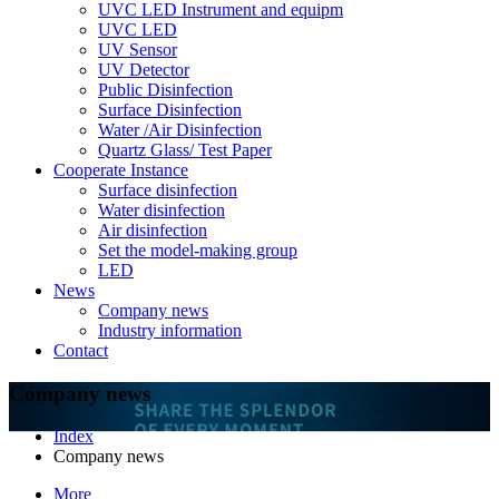
UVC LED Instrument and equipm
UVC LED
UV Sensor
UV Detector
Public Disinfection
Surface Disinfection
Water /Air Disinfection
Quartz Glass/ Test Paper
Cooperate Instance
Surface disinfection
Water disinfection
Air disinfection
Set the model-making group
LED
News
Company news
Industry information
Contact
Company news
Index
Company news
More