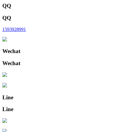
QQ
QQ
1593928991
Wechat
Wechat
Line
Line