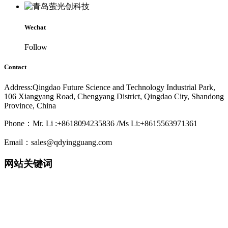
Wechat
Follow
Contact
Address:Qingdao Future Science and Technology Industrial Park,
106 Xiangyang Road, Chengyang District, Qingdao City, Shandong
Province, China
Phone：Mr. Li :+8618094235836 /Ms Li:+8615563971361
Email：sales@qdyingguang.com
网站关键词
220nm 222nm 230nm 235nm 240nm 245nm 250nm 255nm 260nm
265nm 270nm 275nm 280nm 280nm 290nm 295nm 300nm 305nm
308nm 310nm 315nm 320nm 330nm 335nm 340nm 365nm 395nm
405nm smd3535 3535led 3535 uv led smd6868 6868 led 6868 uv
led TO39 TO46 UVWORKS UV WORKS uvcworks uvc works