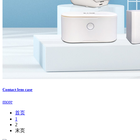
Contact lens case
more
首页
1
2
末页