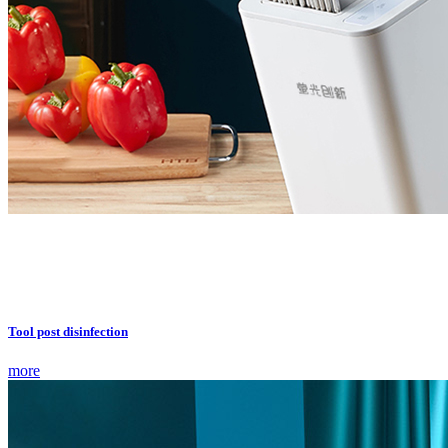
Tool post disinfection
more