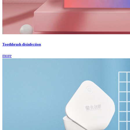
Toothbrush disinfection
more