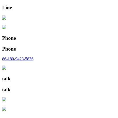
Line
Phone
Phone
86-180-9423-5836
talk
talk