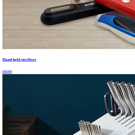
Hand-held sterilizer
more