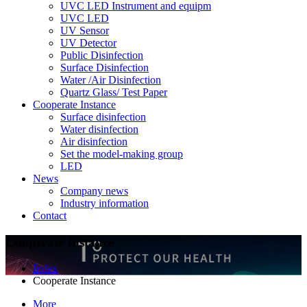
UVC LED Instrument and equipm
UVC LED
UV Sensor
UV Detector
Public Disinfection
Surface Disinfection
Water /Air Disinfection
Quartz Glass/ Test Paper
Cooperate Instance
Surface disinfection
Water disinfection
Air disinfection
Set the model-making group
LED
News
Company news
Industry information
Contact
Cooperate Instance
Index
Cooperate Instance
More