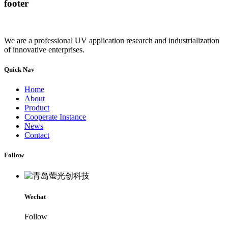
footer
We are a professional UV application research and industrialization
of innovative enterprises.
Quick Nav
Home
About
Product
Cooperate Instance
News
Contact
Follow
Wechat
Follow