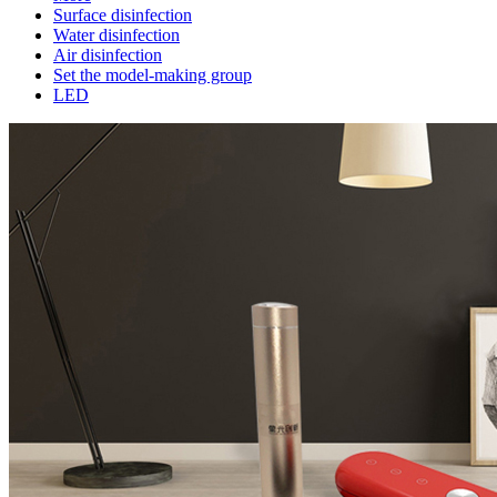
Surface disinfection
Water disinfection
Air disinfection
Set the model-making group
LED