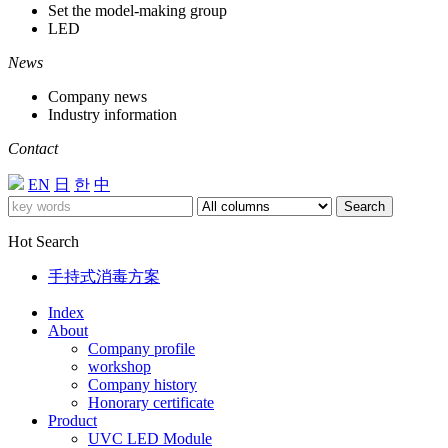
Set the model-making group
LED
News
Company news
Industry information
Contact
EN
日
한
中
Search
Hot Search
手持式消毒方案
Index
About
Company profile
workshop
Company history
Honorary certificate
Product
UVC LED Module