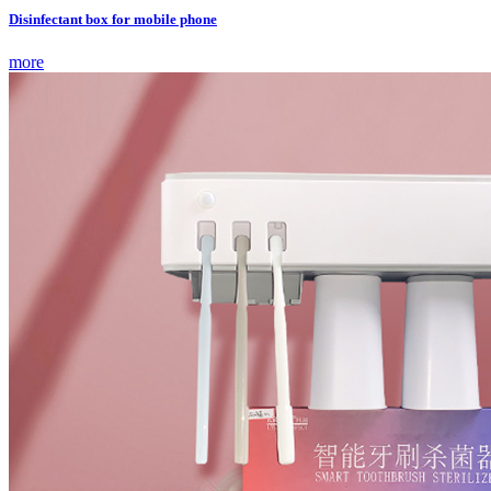
Disinfectant box for mobile phone
more