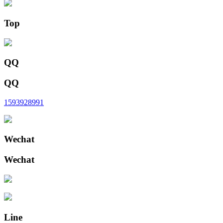
Top
QQ
QQ
1593928991
Wechat
Wechat
Line