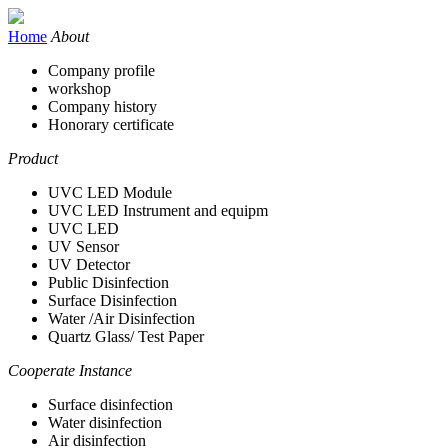
Home
About
Company profile
workshop
Company history
Honorary certificate
Product
UVC LED Module
UVC LED Instrument and equipm
UVC LED
UV Sensor
UV Detector
Public Disinfection
Surface Disinfection
Water /Air Disinfection
Quartz Glass/ Test Paper
Cooperate Instance
Surface disinfection
Water disinfection
Air disinfection